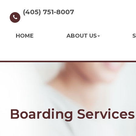
(405) 751-8007
HOME
ABOUT US
S
Boarding Services
Boarding Services
Boarding Services