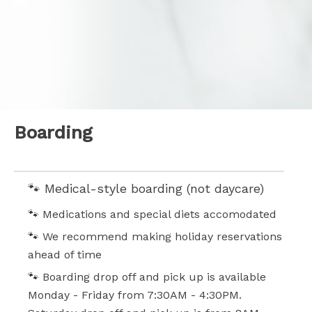
Boarding
WHAT TO EXPECT:
🐾 Medical-style boarding (not daycare)
🐾 Medications and special diets accomodated
🐾 We recommend making holiday reservations
ahead of time
🐾 Boarding drop off and pick up is available
Monday - Friday from 7:30AM - 4:30PM.