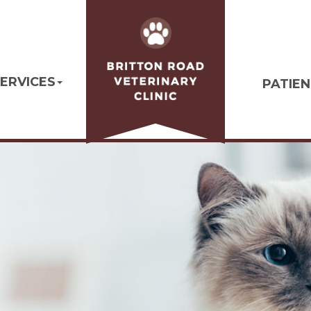
ERVICES
PATIE