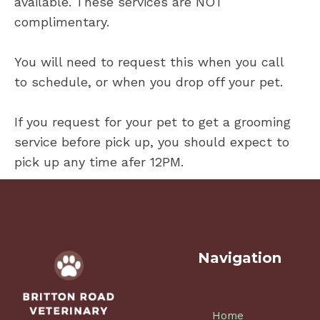
available. These services are NOT
complimentary.
You will need to request this when you call
to schedule, or when you drop off your pet.
If you request for your pet to get a grooming
service before pick up, you should expect to
pick up any time afer 12PM.
Navigation
Home