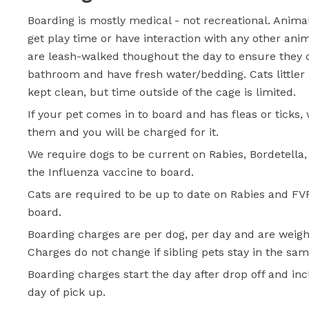
Boarding is mostly medical - not recreational. Anima
get play time or have interaction with any other ani
are leash-walked thoughout the day to ensure they 
bathroom and have fresh water/bedding. Cats littler
kept clean, but time outside of the cage is limited.
If your pet comes in to board and has fleas or ticks, 
them and you will be charged for it.
We require dogs to be current on Rabies, Bordetella
the Influenza vaccine to board.
Cats are required to be up to date on Rabies and FV
board.
Boarding charges are per dog, per day and are weigh
Charges do not change if sibling pets stay in the sa
Boarding charges start the day after drop off and in
day of pick up.