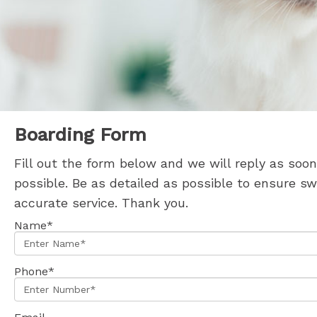
Boarding Form
Fill out the form below and we will reply as soon
possible. Be as detailed as possible to ensure sw
accurate service. Thank you.
Name*
Phone*