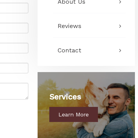
About Us
Reviews
Contact
Services
Learn More