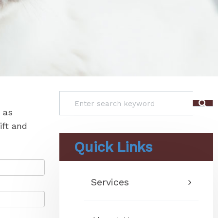
 as
ift and
Quick Links
Services