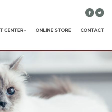
NT CENTER
ONLINE STORE
CONTACT