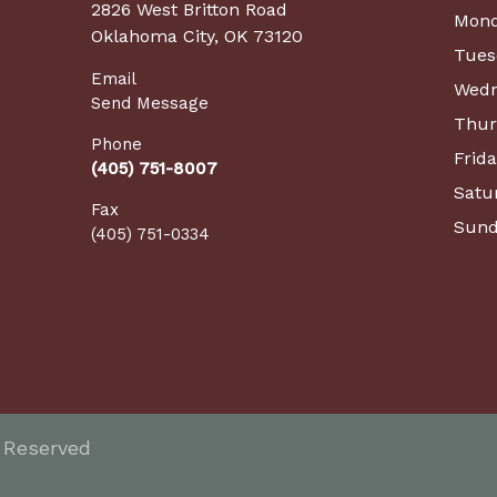
2826 West Britton Road
Mon
Oklahoma City, OK 73120
Tues
Email
Wedn
Send Message
Thur
Phone
Frid
(405) 751-8007
Satu
Fax
Sund
(405) 751-0334
s Reserved