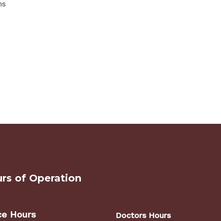
ns
rs of Operation
ce Hours
Doctors Hours