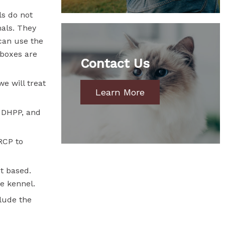
ls do not
mals. They
can use the
 boxes are
Contact Us
we will treat
Learn More
, DHPP, and
RCP to
t based.
me kennel.
clude the