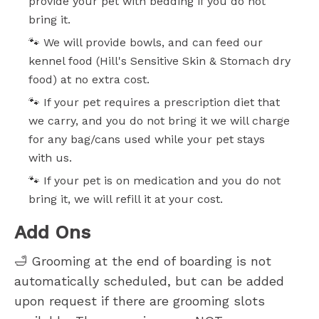
provide your pet with bedding if you do not
bring it.
🐾 We will provide bowls, and can feed our
kennel food (Hill's Sensitive Skin & Stomach dry
food) at no extra cost.
🐾 If your pet requires a prescription diet that
we carry, and you do not bring it we will charge
for any bag/cans used while your pet stays
with us.
🐾 If your pet is on medication and you do not
bring it, we will refill it at your cost.
Add Ons
🛁 Grooming at the end of boarding is not
automatically scheduled, but can be added
upon request if there are grooming slots