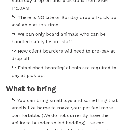
Saturday drop off and pick up is from 8AM -
11:30AM.
🐾 There is NO late or Sunday drop off/pick up
available at this time.
🐾 We can only board animals who can be
handled safely by our staff.
🐾 New client boarders will need to pre-pay at
drop off.
🐾 Established boarding clients are required to
pay at pick up.
What to bring
🐾 You can bring small toys and something that
smells like home to make your pet feel more
comfortable. (We do not currently have the
ability to launder soiled bedding). We can