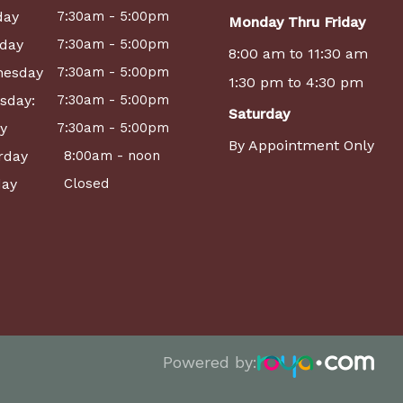
day
7:30am - 5:00pm
Monday Thru Friday
day
7:30am - 5:00pm
8:00 am to 11:30 am
esday
7:30am - 5:00pm
1:30 pm to 4:30 pm
sday:
7:30am - 5:00pm
Saturday
ay
7:30am - 5:00pm
By Appointment Only
rday
8:00am - noon
ay
Closed
Powered by: