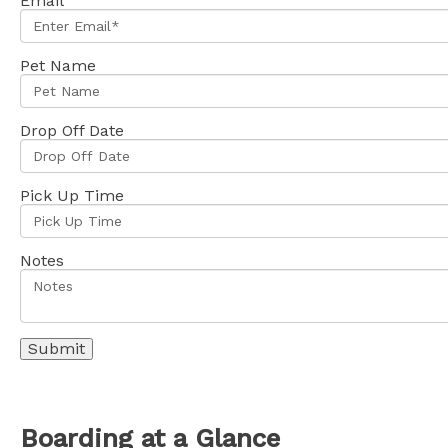
Email
Pet Name
Drop Off Date
Pick Up Time
Notes
Boarding at a Glance