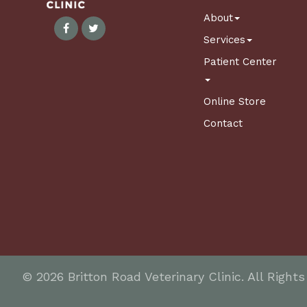
About
Services
Patient Center
Online Store
Contact
© 2026 Britton Road Veterinary Clinic. All Right