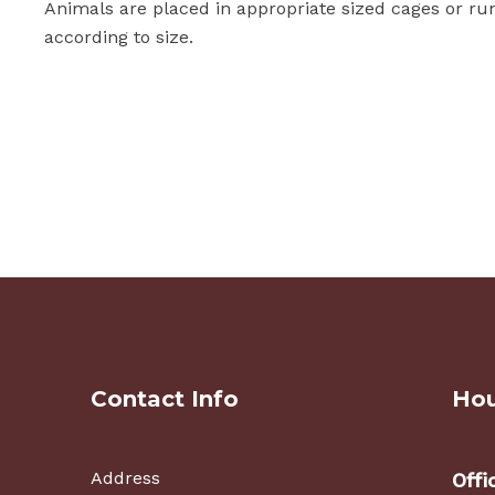
Animals are placed in appropriate sized cages or ru
according to size.
Contact Info
Hou
Address
Offi